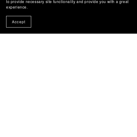
to provide necessary site functionality and provide you with a great
experience.
Accept