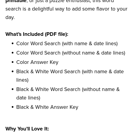
printable
, or just a puzzle enthusiast, this word
search is a delightful way to add some flavor to your
day.
What’s Included (PDF file):
Color Word Search (with name & date lines)
Color Word Search (without name & date lines)
Color Answer Key
Black & White Word Search (with name & date
lines)
Black & White Word Search (without name &
date lines)
Black & White Answer Key
Why You’ll Love It: