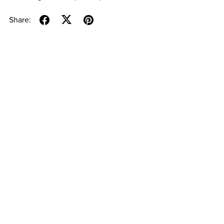
Share: