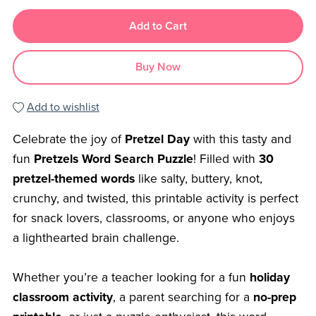
Add to Cart
Buy Now
Add to wishlist
Celebrate the joy of
Pretzel Day
with this tasty and
fun
Pretzels Word Search Puzzle
! Filled with
30
pretzel-themed words
like salty, buttery, knot,
crunchy, and twisted, this printable activity is perfect
for snack lovers, classrooms, or anyone who enjoys
a lighthearted brain challenge.
Whether you’re a teacher looking for a fun
holiday
classroom activity
, a parent searching for a
no-prep