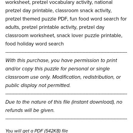
worksheet, pretzel vocabulary activity, national
pretzel day printable, classroom snack activity,
pretzel themed puzzle PDF, fun food word search for
adults, pretzel printable activity, pretzel day
classroom worksheet, snack lover puzzle printable,
food holiday word search
----------------------------------------------------------------------------------
With this purchase, you have permission to print
and/or copy this puzzle for personal or single
classroom use only. Modification, redistribution, or
public display not permitted.
----------------------------------------------------------------------------------
Due to the nature of this file (instant download), no
refunds will be given.
----------------------------------------------------------------------------------
You will get a PDF
(542KB)
file