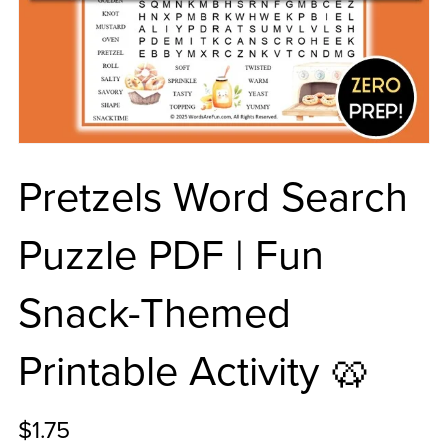
Pretzels Word Search
Puzzle PDF | Fun
Snack-Themed
Printable Activity 🥨
$1.75