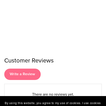
Customer Reviews
Write a Review
There are no reviews yet.
By using this website, you agree to my use of cookies. I use cookies