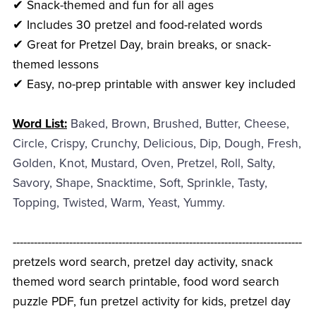
✔ Snack-themed and fun for all ages
✔ Includes 30 pretzel and food-related words
✔ Great for Pretzel Day, brain breaks, or snack-
themed lessons
✔ Easy, no-prep printable with answer key included
Word List:
Baked, Brown, Brushed, Butter, Cheese,
Circle, Crispy, Crunchy, Delicious, Dip, Dough, Fresh,
Golden, Knot, Mustard, Oven, Pretzel, Roll, Salty,
Savory, Shape, Snacktime, Soft, Sprinkle, Tasty,
Topping, Twisted, Warm, Yeast, Yummy.
----------------------------------------------------------------------------------
pretzels word search, pretzel day activity, snack
themed word search printable, food word search
puzzle PDF, fun pretzel activity for kids, pretzel day