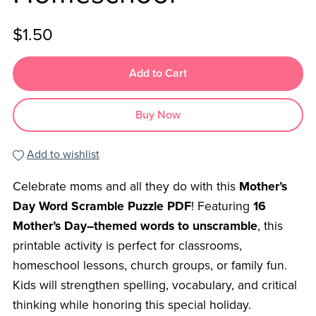
$1.50
Add to Cart
Buy Now
Add to wishlist
Celebrate moms and all they do with this
Mother’s
Day Word Scramble Puzzle PDF
! Featuring
16
Mother’s Day–themed words to unscramble
, this
printable activity is perfect for classrooms,
homeschool lessons, church groups, or family fun.
Kids will strengthen spelling, vocabulary, and critical
thinking while honoring this special holiday.