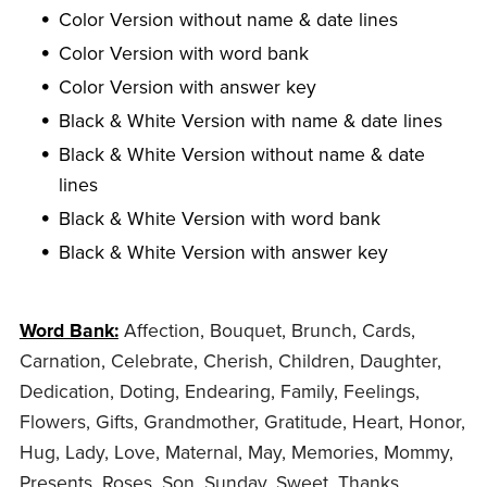
Color Version without name & date lines
Color Version with word bank
Color Version with answer key
Black & White Version with name & date lines
Black & White Version without name & date
lines
Black & White Version with word bank
Black & White Version with answer key
Word Bank:
Affection, Bouquet, Brunch, Cards,
Carnation, Celebrate, Cherish, Children, Daughter,
Dedication, Doting, Endearing, Family, Feelings,
Flowers, Gifts, Grandmother, Gratitude, Heart, Honor,
Hug, Lady, Love, Maternal, May, Memories, Mommy,
Presents, Roses, Son, Sunday, Sweet, Thanks,