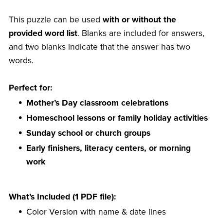
This puzzle can be used
with or without the
provided word list
. Blanks are included for answers,
and two blanks indicate that the answer has two
words.
Perfect for:
Mother’s Day classroom celebrations
Homeschool lessons or family holiday activities
Sunday school or church groups
Early finishers, literacy centers, or morning
work
What’s Included (1 PDF file):
Color Version with name & date lines