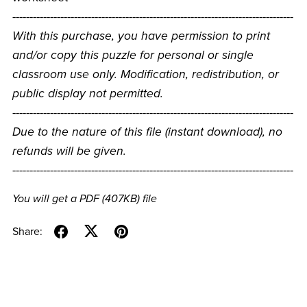
----------------------------------------------------------------------------------
With this purchase, you have permission to print
and/or copy this puzzle for personal or single
classroom use only. Modification, redistribution, or
public display not permitted.
----------------------------------------------------------------------------------
Due to the nature of this file (instant download), no
refunds will be given.
----------------------------------------------------------------------------------
You will get a PDF
(407KB)
file
Share: