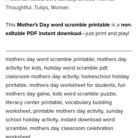
Thoughtful, Tulips, Woman.
This
Mother’s Day word scramble printable
is a
non-
editable PDF instant download
—just print and play!
----------------------------------------------------------------------------------
mothers day word scramble printable, mothers day
activity for kids, holiday word scramble pdf,
classroom mothers day activity, homeschool holiday
printable, mothers day worksheet for students, fun
mothers day game, kids word scramble puzzle,
literacy center printable, vocabulary building
worksheet, printable mothers day activity, sunday
school holiday activity, instant download word
scramble, mothers day classroom celebration
worksheet