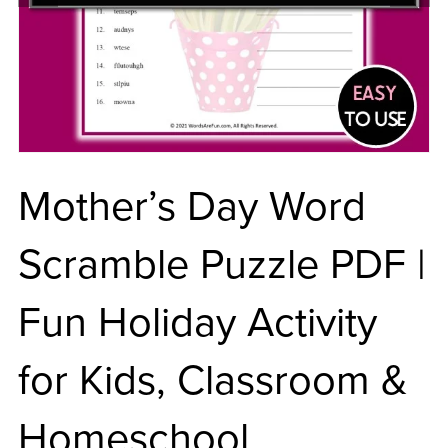
Mother’s Day Word
Scramble Puzzle PDF |
Fun Holiday Activity
for Kids, Classroom &
Homeschool