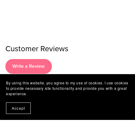
Customer Reviews
Write a Review
By using this website, you agree to my use of cookies. I use cookies
to provide necessary site functionality and provide you with a great
There are no reviews yet.
experience.
Accept