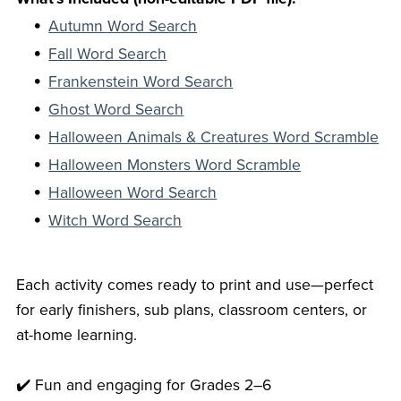
Autumn Word Search
Fall Word Search
Frankenstein Word Search
Ghost Word Search
Halloween Animals & Creatures Word Scramble
Halloween Monsters Word Scramble
Halloween Word Search
Witch Word Search
Each activity comes ready to print and use—perfect
for early finishers, sub plans, classroom centers, or
at-home learning.
✔️ Fun and engaging for Grades 2–6