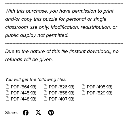
----------------------------------------------------------------------------------
With this purchase, you have permission to print
and/or copy this puzzle for personal or single
classroom use only. Modification, redistribution, or
public display not permitted.
----------------------------------------------------------------------------------
Due to the nature of this file (instant download), no
refunds will be given.
----------------------------------------------------------------------------------
You will get the following files:
PDF
(564KB)
PDF
(826KB)
PDF
(495KB)
PDF
(445KB)
PDF
(858KB)
PDF
(529KB)
PDF
(448KB)
PDF
(407KB)
Share: