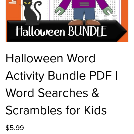
Halloween Word
Activity Bundle PDF |
Word Searches &
Scrambles for Kids
$5.99