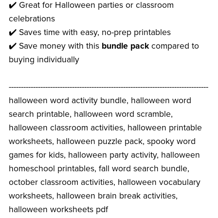
✔️ Great for Halloween parties or classroom
celebrations
✔️ Saves time with easy, no-prep printables
✔️ Save money with this
bundle pack
compared to
buying individually
----------------------------------------------------------------------------------
halloween word activity bundle, halloween word
search printable, halloween word scramble,
halloween classroom activities, halloween printable
worksheets, halloween puzzle pack, spooky word
games for kids, halloween party activity, halloween
homeschool printables, fall word search bundle,
october classroom activities, halloween vocabulary
worksheets, halloween brain break activities,
halloween worksheets pdf