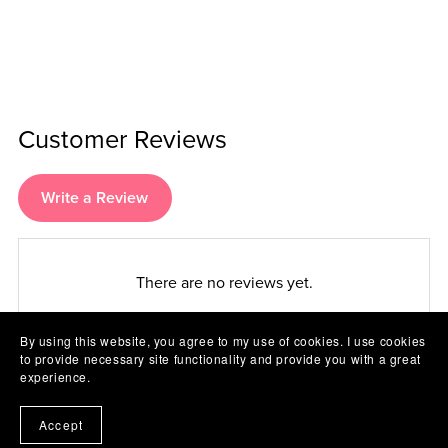
Customer Reviews
Write a Review
There are no reviews yet.
By using this website, you agree to my use of cookies. I use cookies
to provide necessary site functionality and provide you with a great
experience.
Accept