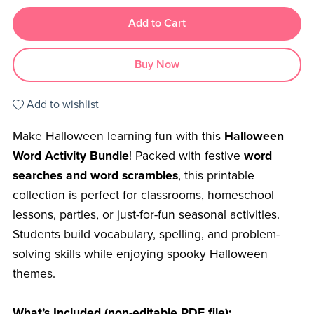
Add to Cart
Buy Now
Add to wishlist
Make Halloween learning fun with this
Halloween
Word Activity Bundle
! Packed with festive
word
searches and word scrambles
, this printable
collection is perfect for classrooms, homeschool
lessons, parties, or just-for-fun seasonal activities.
Students build vocabulary, spelling, and problem-
solving skills while enjoying spooky Halloween
themes.
What’s Included (non-editable PDF file):