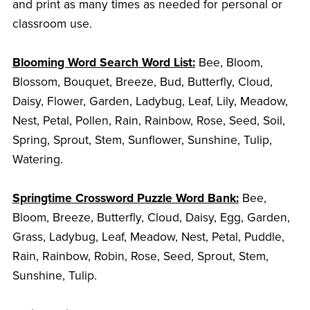
and print as many times as needed for personal or
classroom use.
Blooming Word Search Word List:
Bee, Bloom,
Blossom, Bouquet, Breeze, Bud, Butterfly, Cloud,
Daisy, Flower, Garden, Ladybug, Leaf, Lily, Meadow,
Nest, Petal, Pollen, Rain, Rainbow, Rose, Seed, Soil,
Spring, Sprout, Stem, Sunflower, Sunshine, Tulip,
Watering.
Springtime Crossword Puzzle Word Bank:
Bee,
Bloom, Breeze, Butterfly, Cloud, Daisy, Egg, Garden,
Grass, Ladybug, Leaf, Meadow, Nest, Petal, Puddle,
Rain, Rainbow, Robin, Rose, Seed, Sprout, Stem,
Sunshine, Tulip.