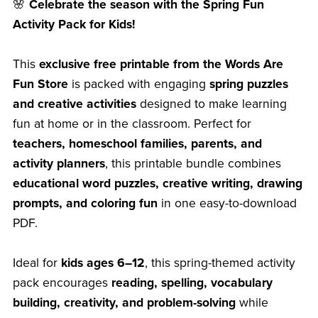
🌸
Celebrate the season with the Spring Fun
Activity Pack for Kids!
This
exclusive free printable from the Words Are
Fun Store
is packed with engaging
spring puzzles
and creative activities
designed to make learning
fun at home or in the classroom. Perfect for
teachers, homeschool families, parents, and
activity planners
, this printable bundle combines
educational word puzzles, creative writing, drawing
prompts, and coloring fun
in one easy-to-download
PDF.
Ideal for
kids ages 6–12
, this spring-themed activity
pack encourages
reading, spelling, vocabulary
building, creativity, and problem-solving
while