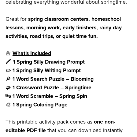
celebrating everything wonderful about springtime.
Great for
spring classroom centers, homeschool
lessons, morning work, early finishers, rainy day
activities, road trips, or quiet time fun.
🌼
What’s Included
🖍️
1 Spring Silly Drawing Prompt
✏️
1 Spring Silly Writing Prompt
🔎
1 Word Search Puzzle – Blooming
🧩
1 Crossword Puzzle – Springtime
🔤
1 Word Scramble – Spring Spin
🎨
1 Spring Coloring Page
This printable activity pack comes as
one non-
editable PDF file
that you can download instantly