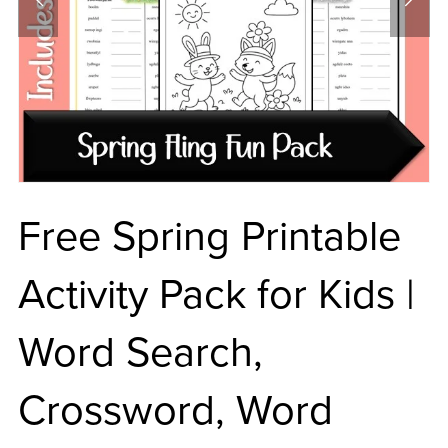
Free Spring Printable
Activity Pack for Kids |
Word Search,
Crossword, Word