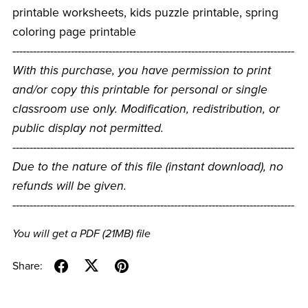
printable worksheets, kids puzzle printable, spring
coloring page printable
----------------------------------------------------------------------------------
With this purchase, you have permission to print
and/or copy this printable for personal or single
classroom use only. Modification, redistribution, or
public display not permitted.
----------------------------------------------------------------------------------
Due to the nature of this file (instant download), no
refunds will be given.
----------------------------------------------------------------------------------
You will get a PDF
(21MB)
file
Share: