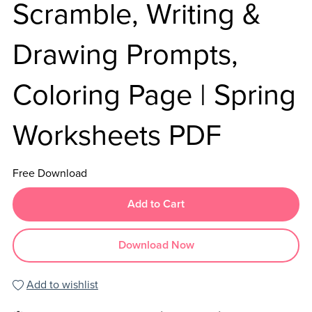
Scramble, Writing &
Drawing Prompts,
Coloring Page | Spring
Worksheets PDF
Free Download
Add to Cart
Download Now
Add to wishlist