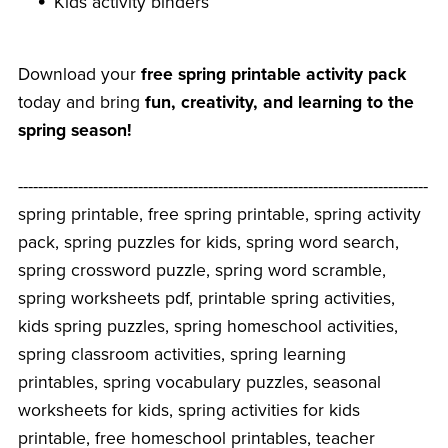
Kids activity binders
Download your
free spring printable activity pack
today and bring
fun, creativity, and learning to the
spring season!
----------------------------------------------------------------------------------
spring printable, free spring printable, spring activity
pack, spring puzzles for kids, spring word search,
spring crossword puzzle, spring word scramble,
spring worksheets pdf, printable spring activities,
kids spring puzzles, spring homeschool activities,
spring classroom activities, spring learning
printables, spring vocabulary puzzles, seasonal
worksheets for kids, spring activities for kids
printable, free homeschool printables, teacher