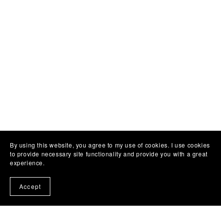
By using this website, you agree to my use of cookies. I use cookies
to provide necessary site functionality and provide you with a great
experience.
Accept
Customer Reviews