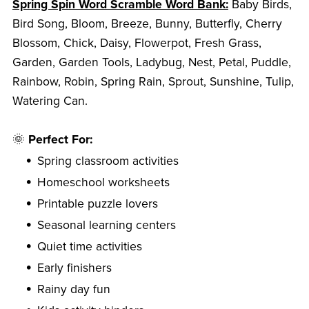
Spring Spin Word Scramble Word Bank:
Baby Birds,
Bird Song, Bloom, Breeze, Bunny, Butterfly, Cherry
Blossom, Chick, Daisy, Flowerpot, Fresh Grass,
Garden, Garden Tools, Ladybug, Nest, Petal, Puddle,
Rainbow, Robin, Spring Rain, Sprout, Sunshine, Tulip,
Watering Can.
🌞
Perfect For:
Spring classroom activities
Homeschool worksheets
Printable puzzle lovers
Seasonal learning centers
Quiet time activities
Early finishers
Rainy day fun