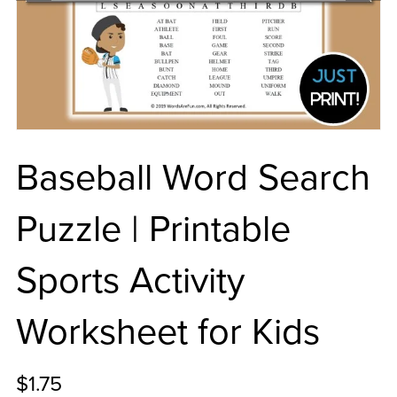
Baseball Word Search
Puzzle | Printable
Sports Activity
Worksheet for Kids
$1.75