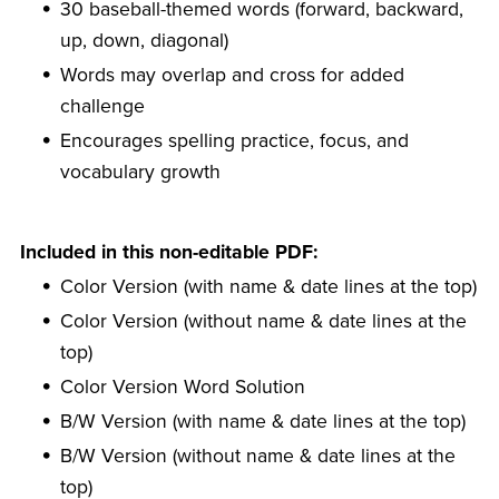
30 baseball-themed words (forward, backward,
up, down, diagonal)
Words may overlap and cross for added
challenge
Encourages spelling practice, focus, and
vocabulary growth
Included in this non-editable PDF:
Color Version (with name & date lines at the top)
Color Version (without name & date lines at the
top)
Color Version Word Solution
B/W Version (with name & date lines at the top)
B/W Version (without name & date lines at the
top)