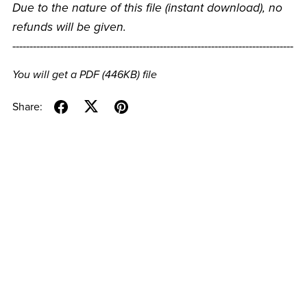
Due to the nature of this file (instant download), no
refunds will be given.
----------------------------------------------------------------------------------
You will get a PDF
(446KB)
file
Share: