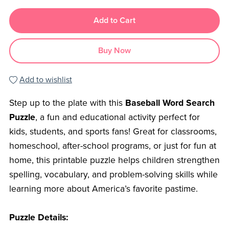
Add to Cart
Buy Now
Add to wishlist
Step up to the plate with this
Baseball Word Search
Puzzle
, a fun and educational activity perfect for
kids, students, and sports fans! Great for classrooms,
homeschool, after-school programs, or just for fun at
home, this printable puzzle helps children strengthen
spelling, vocabulary, and problem-solving skills while
learning more about America’s favorite pastime.
Puzzle Details: