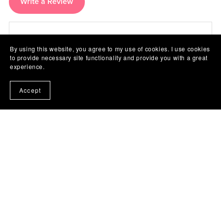
Write a Review
There are no reviews yet.
By using this website, you agree to my use of cookies. I use cookies
to provide necessary site functionality and provide you with a great
experience.
Accept