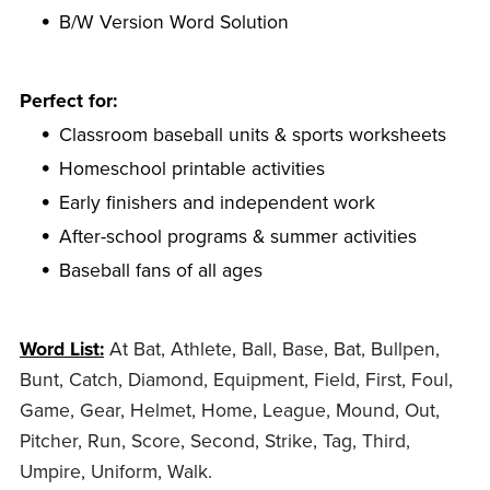
B/W Version Word Solution
Perfect for:
Classroom baseball units & sports worksheets
Homeschool printable activities
Early finishers and independent work
After-school programs & summer activities
Baseball fans of all ages
Word List:
At Bat, Athlete, Ball, Base, Bat, Bullpen,
Bunt, Catch, Diamond, Equipment, Field, First, Foul,
Game, Gear, Helmet, Home, League, Mound, Out,
Pitcher, Run, Score, Second, Strike, Tag, Third,
Umpire, Uniform, Walk.