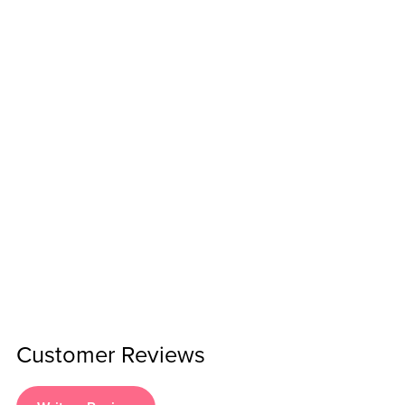
Customer Reviews