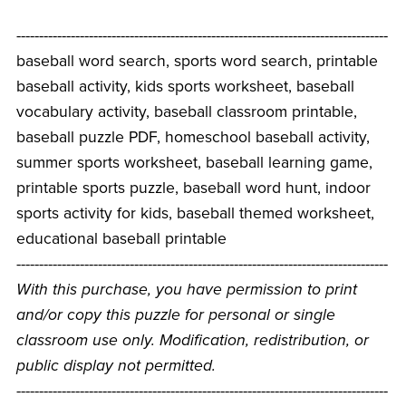
----------------------------------------------------------------------------------
baseball word search, sports word search, printable
baseball activity, kids sports worksheet, baseball
vocabulary activity, baseball classroom printable,
baseball puzzle PDF, homeschool baseball activity,
summer sports worksheet, baseball learning game,
printable sports puzzle, baseball word hunt, indoor
sports activity for kids, baseball themed worksheet,
educational baseball printable
----------------------------------------------------------------------------------
With this purchase, you have permission to print
and/or copy this puzzle for personal or single
classroom use only. Modification, redistribution, or
public display not permitted.
----------------------------------------------------------------------------------